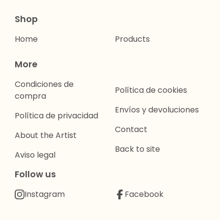
Shop
Home
Products
More
Condiciones de
Política de cookies
compra
Envíos y devoluciones
Política de privacidad
Contact
About the Artist
Back to site
Aviso legal
Follow us
Instagram
Facebook