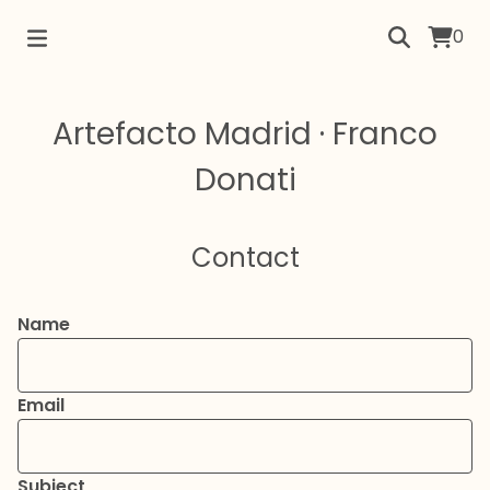
0
Artefacto Madrid · Franco
Donati
Contact
Name
Email
Subject