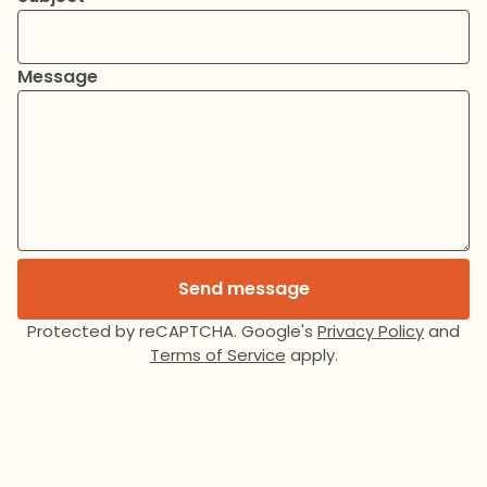
Message
Send message
Protected by reCAPTCHA. Google's
Privacy Policy
and
Terms of Service
apply.