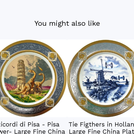
You might also like
icordi di Pisa - Pisa
Tie Figthers in Holla
wer- Large Fine China
Large Fine China Plat