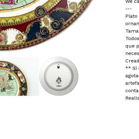
We ca
---
Plato
ornam
Tamañ
Todos
que p
neces
Cread
** Si
agota
artef
conta
Reali