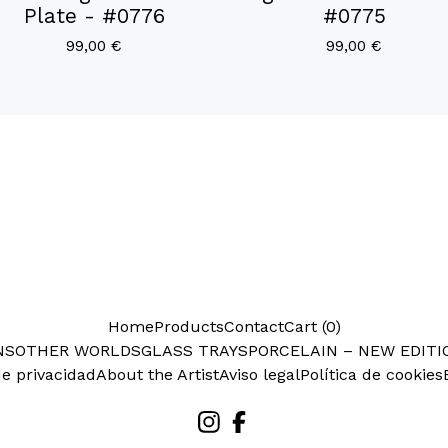
Plate - #0776
#0775
99,00
€
99,00
€
Home
Products
Contact
Cart (
0
)
NS
OTHER WORLDS
GLASS TRAYS
PORCELAIN – NEW EDITI
de privacidad
About the Artist
Aviso legal
Política de cookies