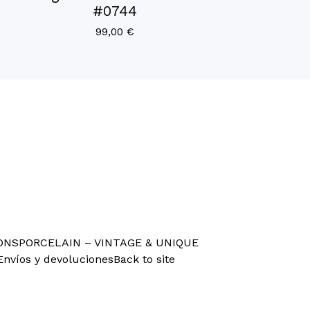
#0744
99,00
€
ONS
PORCELAIN – VINTAGE & UNIQUE
Envíos y devoluciones
Back to site