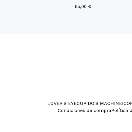
65,00
€
LOVER'S EYE
CUPIDO’S MACHINE
ICO
Condiciones de compra
Política 