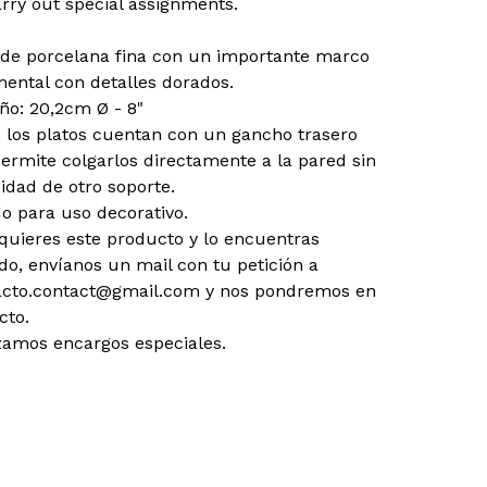
rry out special assignments.
 de porcelana fina con un importante marco
ental con detalles dorados.
o: 20,2cm Ø - 8"
 los platos cuentan con un gancho trasero
ermite colgarlos directamente a la pared sin
idad de otro soporte.
o para uso decorativo.
 quieres este producto y lo encuentras
do, envíanos un mail con tu petición a
acto.contact@gmail.com
y nos pondremos en
cto.
zamos encargos especiales.