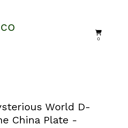
nco
View
0
0
cart
items
sterious World D-
ne China Plate -