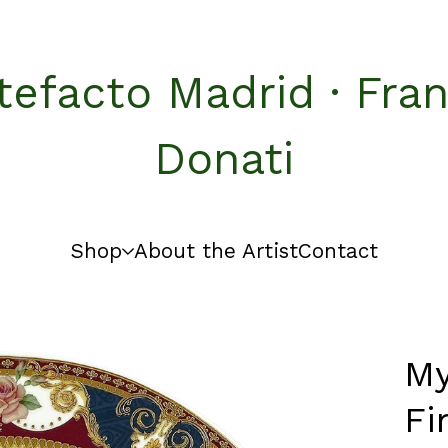
tefacto Madrid · Fra
Donati
Shop
About the Artist
Contact
My
Fi