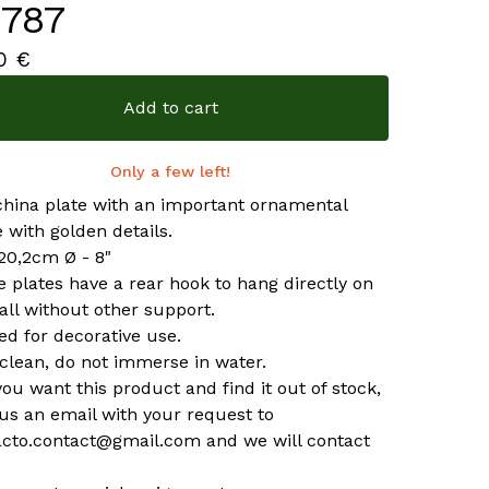
787
00
€
Add to cart
Only a few left!
china plate with an important ornamental
 with golden details.
 20,2cm Ø - 8"
he plates have a rear hook to hang directly on
all without other support.
ed for decorative use.
clean, do not immerse in water.
 you want this product and find it out of stock,
us an email with your request to
acto.contact@gmail.com
and we will contact