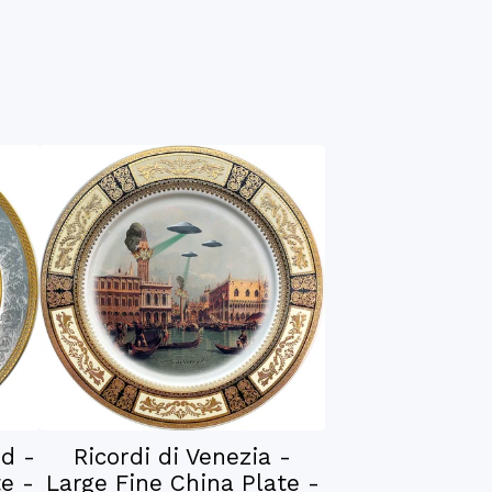
nd -
Ricordi di Venezia -
e -
Large Fine China Plate -