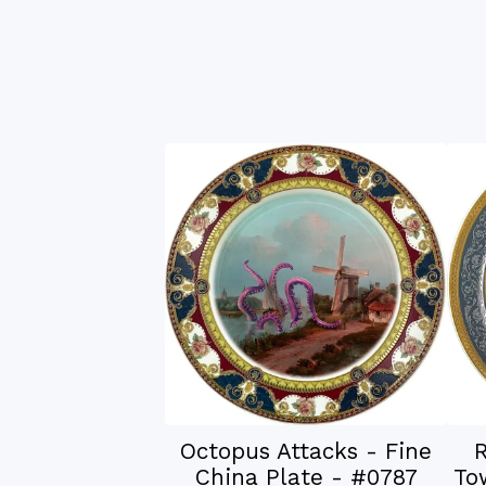
Octopus Attacks - Fine
R
China Plate - #0787
To