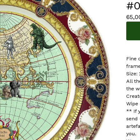
#0
65,
Fine 
frame
Size:
All t
the w
Creat
Wipe 
** If
send 
artef
you.