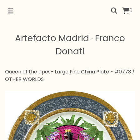
0
Artefacto Madrid · Franco
Donati
Queen of the apes- Large Fine China Plate - #0773
/
OTHER WORLDS