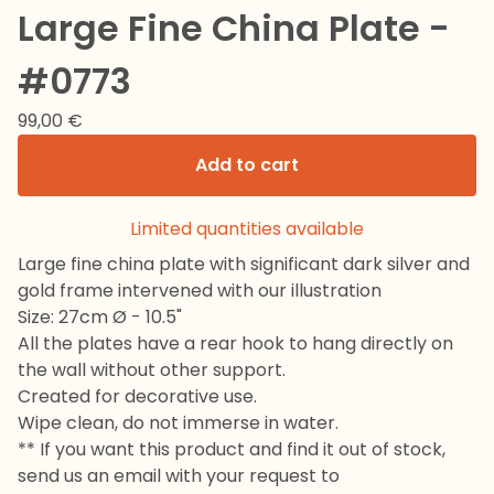
Large Fine China Plate -
#0773
99,00
€
Add to cart
Limited quantities available
Large fine china plate with significant dark silver and
gold frame intervened with our illustration
Size: 27cm Ø - 10.5"
All the plates have a rear hook to hang directly on
the wall without other support.
Created for decorative use.
Wipe clean, do not immerse in water.
** If you want this product and find it out of stock,
send us an email with your request to