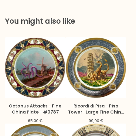
You might also like
Octopus Attacks - Fine
Ricordi di Pisa - Pisa
China Plate - #0787
Tower- Large Fine China
Plate - #0776
65,00
€
99,00
€