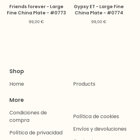
Friends forever - Large
Gypsy ET - Large Fine
Fine China Plate - #0773
China Plate - #0774
99,00
€
99,00
€
Shop
Home
Products
More
Condiciones de
Política de cookies
compra
Envíos y devoluciones
Política de privacidad