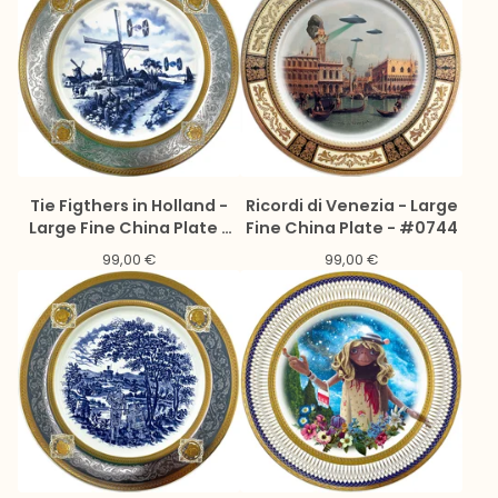
Tie Figthers in Holland -
Ricordi di Venezia - Large
Large Fine China Plate -
Fine China Plate - #0744
#0775
99,00
€
99,00
€