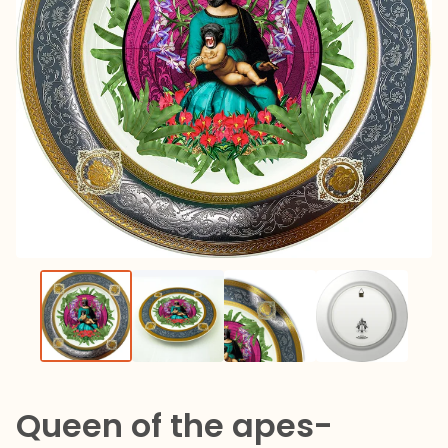
Queen of the apes-