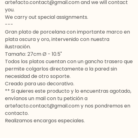
artefacto.contact@gmail.com
and we will contact
you.
We carry out special assignments.
---
Gran plato de porcelana con importante marco en
plata oscura y oro, intervenido con nuestra
ilustración.
Tamaño: 27cm Ø - 10.5"
Todos los platos cuentan con un gancho trasero que
permite colgarlos directamente a la pared sin
necesidad de otro soporte.
Creado para uso decorativo.
** Si quieres este producto y lo encuentras agotado,
envíanos un mail con tu petición a
artefacto.contact@gmail.com
y nos pondremos en
contacto.
Realizamos encargos especiales.