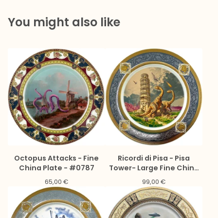
You might also like
Octopus Attacks - Fine
Ricordi di Pisa - Pisa
China Plate - #0787
Tower- Large Fine China
Plate - #0776
65,00
€
99,00
€