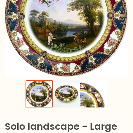
Solo landscape - Large