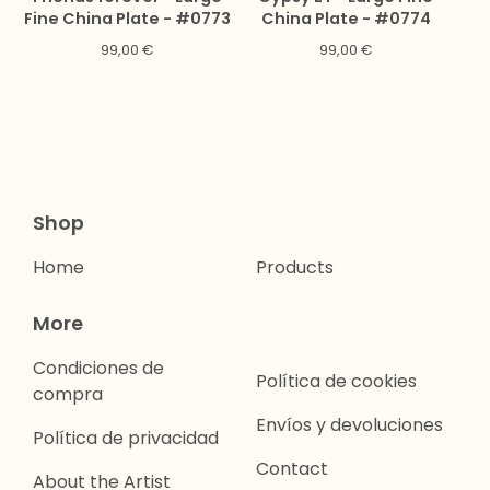
Fine China Plate - #0773
China Plate - #0774
99,00
€
99,00
€
Shop
Home
Products
More
Condiciones de
Política de cookies
compra
Envíos y devoluciones
Política de privacidad
Contact
About the Artist