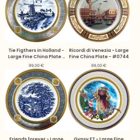
Tie Figthers in Holland -
Ricordi di Venezia - Large
Large Fine China Plate -
Fine China Plate - #0744
#0775
99,00
€
99,00
€
Friends forever - Large
Gypsy ET - Large Fine