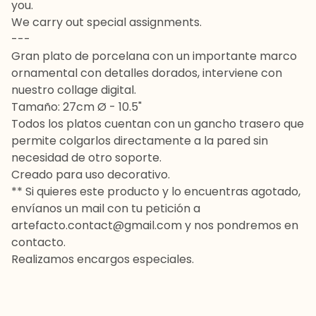
you.
We carry out special assignments.
---
Gran plato de porcelana con un importante marco
ornamental con detalles dorados, interviene con
nuestro collage digital.
Tamaño: 27cm Ø - 10.5"
Todos los platos cuentan con un gancho trasero que
permite colgarlos directamente a la pared sin
necesidad de otro soporte.
Creado para uso decorativo.
** Si quieres este producto y lo encuentras agotado,
envíanos un mail con tu petición a
artefacto.contact@gmail.com
y nos pondremos en
contacto.
Realizamos encargos especiales.