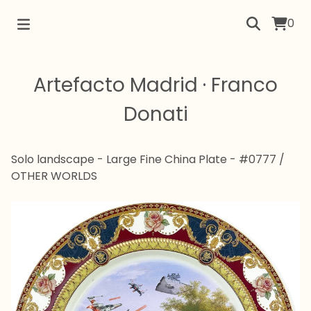
0
Artefacto Madrid · Franco
Donati
Solo landscape - Large Fine China Plate - #0777
/
OTHER WORLDS