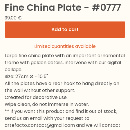
Fine China Plate - #0777
99,00
€
Add to cart
Limited quantities available
Large fine china plate with an important ornamental
frame with golden details, intervene with our digital
collage.
Size: 27cm Ø - 10.5"
All the plates have a rear hook to hang directly on
the wall without other support.
Created for decorative use.
Wipe clean, do not immerse in water.
** If you want this product and find it out of stock,
send us an email with your request to
artefacto.contact@gmail.com
and we will contact