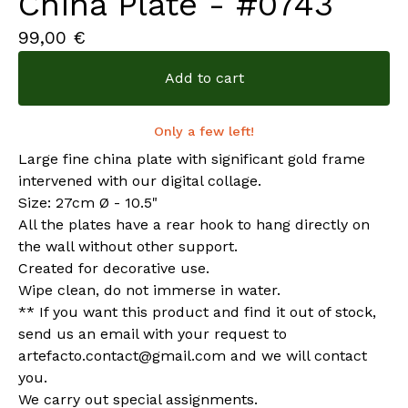
China Plate - #0743
99,00
€
Add to cart
Only a few left!
Large fine china plate with significant gold frame
intervened with our digital collage.
Size: 27cm Ø - 10.5"
All the plates have a rear hook to hang directly on
the wall without other support.
Created for decorative use.
Wipe clean, do not immerse in water.
** If you want this product and find it out of stock,
send us an email with your request to
artefacto.contact@gmail.com
and we will contact
you.
We carry out special assignments.