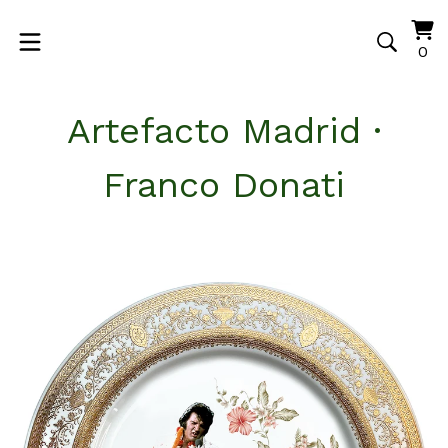
Vi
0
0
ca
it
Artefacto Madrid ·
Franco Donati