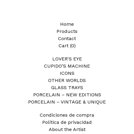
Home
Products
Contact
Cart (
0
)
LOVER'S EYE
CUPIDO’S MACHINE
ICONS
OTHER WORLDS
GLASS TRAYS
PORCELAIN – NEW EDITIONS
PORCELAIN – VINTAGE & UNIQUE
Condiciones de compra
Política de privacidad
About the Artist