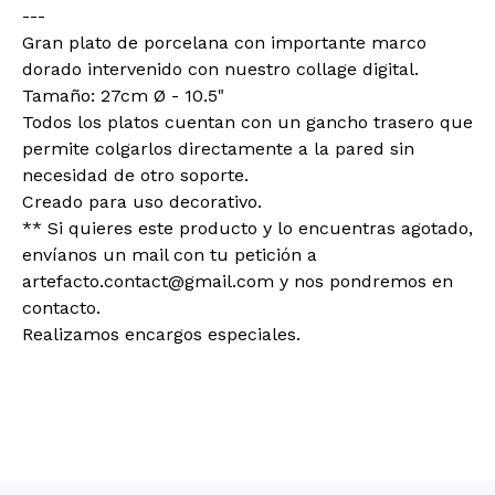
---
Gran plato de porcelana con importante marco
dorado intervenido con nuestro collage digital.
Tamaño: 27cm Ø - 10.5"
Todos los platos cuentan con un gancho trasero que
permite colgarlos directamente a la pared sin
necesidad de otro soporte.
Creado para uso decorativo.
** Si quieres este producto y lo encuentras agotado,
envíanos un mail con tu petición a
artefacto.contact@gmail.com
y nos pondremos en
contacto.
Realizamos encargos especiales.