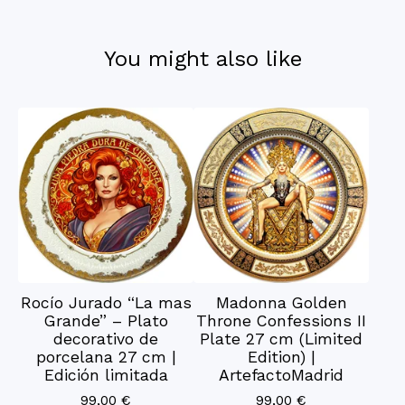
You might also like
Rocío Jurado “La mas
Madonna Golden
Grande” – Plato
Throne Confessions II
decorativo de
Plate 27 cm (Limited
porcelana 27 cm |
Edition) |
Edición limitada
ArtefactoMadrid
99,00
€
99,00
€