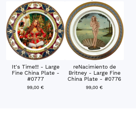
It's Time!!! - Large
reNacimiento de
Fine China Plate -
Britney - Large Fine
#0777
China Plate - #0776
99,00
€
99,00
€