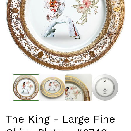
The King - Large Fine